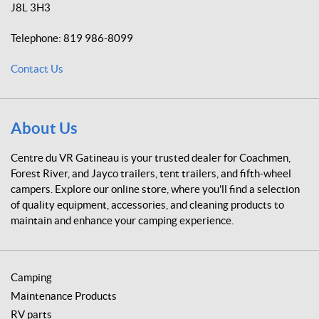
(4)
(1)
J8L 3H3
r
e
C
1
Telephone:
819 986-8099
d
u
5
u
m
A
Contact Us
m
M
V
i
P
R
n
-
G
s
5
a
(1)
About Us
0
t
A
M
i
C
Centre du VR Gatineau is your trusted dealer for Coachmen,
P
u
n
Forest River, and Jayco trailers, tent trailers, and fifth-wheel
(1)
r
e
campers. Explore our online store, where you'll find a selection
t
a
of quality equipment, accessories, and cleaning products to
(2)
1
u
6
maintain and enhance your camping experience.
'
D
'
e
(1)
a
d
Camping
B
1
Maintenance Products
o
8
l
RV parts
'