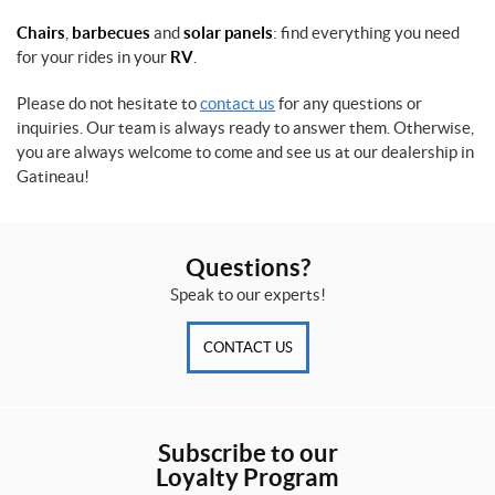
s
P
w
Chairs
,
barbecues
and
solar panels
: find everything you need
r
/
o
for your rides in your
RV
.
o
F
d
S
e
u
h
a
Please do not hesitate to
contact us
for any questions or
c
a
t
inquiries. Our team is always ready to answer them. Otherwise,
t
n
u
you are always welcome to come and see us at our dealership in
(1)
k
r
Gatineau!
(1)
e
d
C
(15)
o
1
g
4
Questions?
h
'
l
'
SET
Speak to our experts!
a
(1)
n
'
CONTACT US
1
s
4
(1)
0
0
C
0
Subscribe to our
R
l
L
b
Loyalty Program
a
s