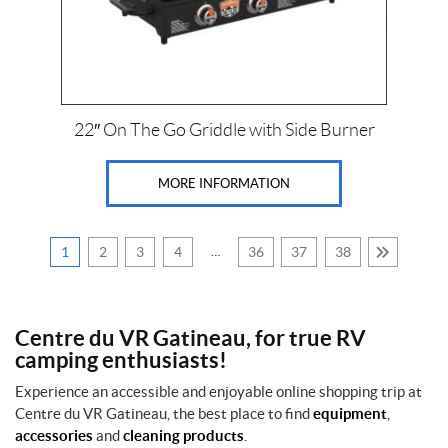
b
a
C
l
h
l
P
e
(1)
r
m
t
o
1
22″ On The Go Griddle with Side Burner
r
d
2
o
0
u
n
0
c
MORE INFORMATION
/
0
T
t
l
r
s
b
e
s
1
2
3
4
…
36
37
38
m
2
c
A
'
o
l
'
(1)
l
5
Centre du VR Gatineau, for true RV
p
/
r
C
camping enthusiasts!
1
o
o
6
d
F
Experience an accessible and enjoyable online shopping trip at
b
u
a
a
Centre du VR Gatineau, the best place to find
equipment
,
c
i
l
accessories
and
cleaning products
.
t
r
l