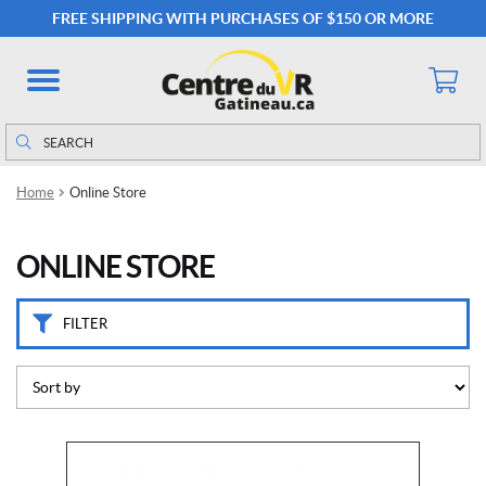
C
FREE SHIPPING WITH PURCHASES OF $150 OR MORE
a
t
e
g
o
Search
Search
r
for:
i
Home
Online Store
e
s
ONLINE STORE
C
a
m
FILTER
p
i
n
g
(51)
M
a