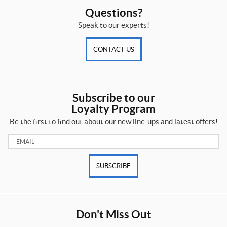
Questions?
Speak to our experts!
CONTACT US
Subscribe to our
Loyalty Program
Be the first to find out about our new line-ups and latest offers!
Email:
SUBSCRIBE
Don't Miss Out