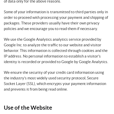
of data only for the above reasons.
Some of your information is transmitted to third parties only in
order to proceed with processing your payment and shipping of
packages. These providers usually have their own privacy
policies and we encourage you to read them if necessary.
We use the Google Analytics analytics service provided by
Google Inc. to analyze the traffic to our website and visitor
behavior. This information is collected through cookies and the
IP address. No personal information to establish a visitor’s
identity is recorded or provided to Google by Google Analytics.
We ensure the security of your credit card information using
the industry’s most widely used security protocol, Secure
Socket Layer (SSL), which encrypts your payment information
and prevents it from being read online.
Use of the Website