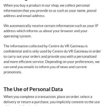
When you buy a product in our shop, we collect personal
information that you provide to us such as your name, postal
address and email address.
We automatically receive certain information such as your IP
address which informs us about your browser and your
operating system.
The information collected by Centre du VR Gatineau is
confidential and is only used by Centre du VR Gatineau in order
to carry out your orders and provide you with a personalized
and more efficient service. Depending on your preferences, we
can send you emails to inform you of news and current
promotions.
The Use of Personal Data
When you complete a transaction, place an order, select a
delivery or return a purchase, you implicitly consent to the use