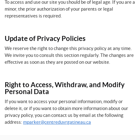
To access and use our site you should be of legal age. If you are a
minor, the prior authorization of your parents or legal
representatives is required.
Update of Privacy Policies
We reserve the right to change this privacy policy at any time.
We invite you to consult this section regularly. The changes are
effective as soon as they are posted on our website.
Right to Access, Withdraw, and Modify
Personal Data
If you want to access your personal information, modify or
delete it, or if you want to obtain more information about our
privacy policy, you can contact us by email at the following
address:
mparker@centreduvrgatineau.ca