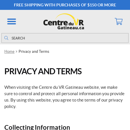
FREE SHIPPING WITH PURCHASES OF $150 OR MORE
Search
Search
for:
Home
Privacy and Terms
PRIVACY AND TERMS
When visiting the Centre du VR Gatineau website, we make
sure to control and protect all personal information you provide
us. By using this website, you agree to the terms of our privacy
policy.
Collecting Information