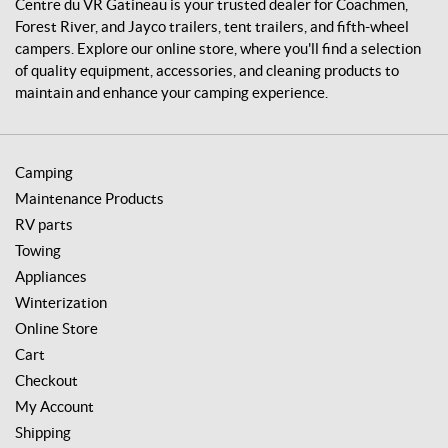
i
Centre du VR Gatineau is your trusted dealer for Coachmen,
n
Forest River, and Jayco trailers, tent trailers, and fifth-wheel
e
campers. Explore our online store, where you'll find a selection
a
of quality equipment, accessories, and cleaning products to
u
maintain and enhance your camping experience.
Camping
Maintenance Products
RV parts
Towing
Appliances
Winterization
Online Store
Cart
Checkout
My Account
Shipping