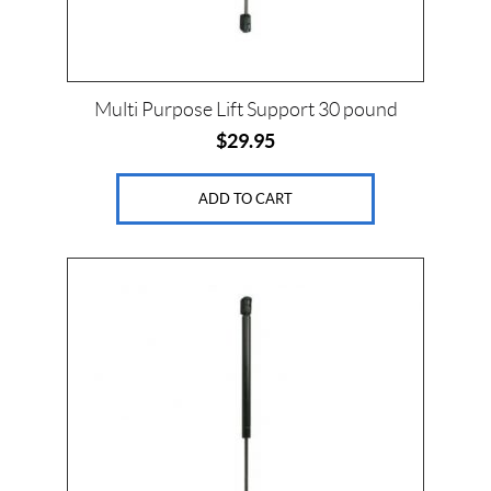
Multi Purpose Lift Support 30 pound
$
29.95
ADD TO CART