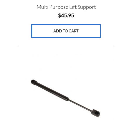
Multi Purpose Lift Support
$
45.95
ADD TO CART