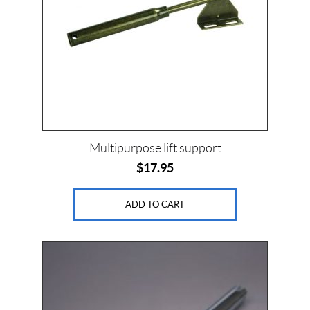
Multipurpose lift support
$
17.95
ADD TO CART