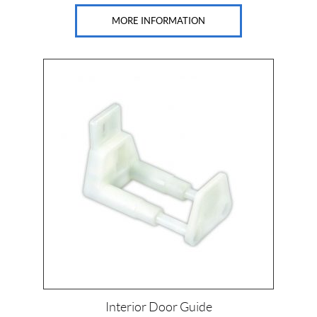
MORE INFORMATION
Interior Door Guide