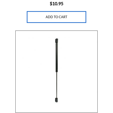
$
10.95
ADD TO CART