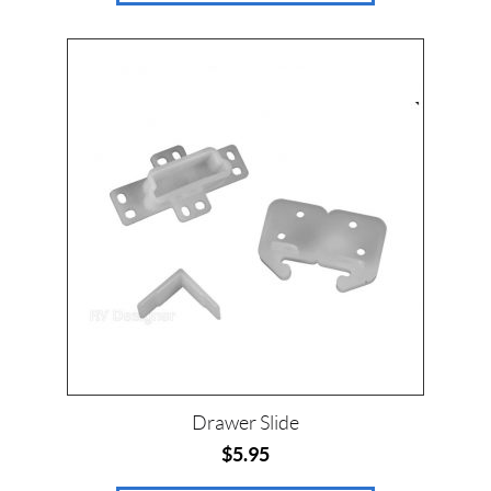
$
0
—
$
4
6
SET
Drawer Slide
$
5.95