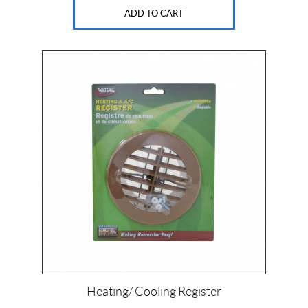
ADD TO CART
Heating/ Cooling Register