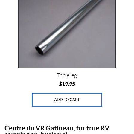
Table leg
$
19.95
ADD TO CART
Centre du VR Gatineau, for true RV