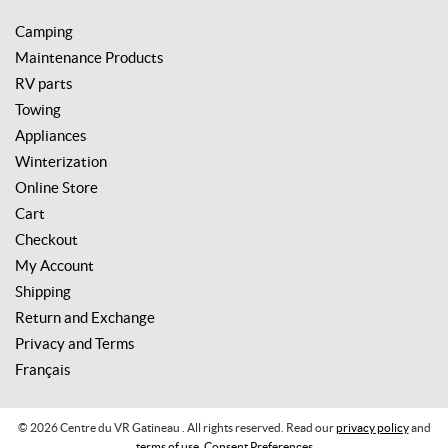
Camping
Maintenance Products
RV parts
Towing
Appliances
Winterization
Online Store
Cart
Checkout
My Account
Shipping
Return and Exchange
Privacy and Terms
Français
© 2026 Centre du VR Gatineau . All rights reserved. Read our
privacy policy
and
terms of use
.
Consent Preferences