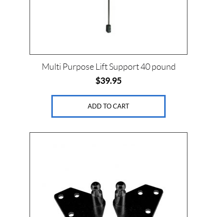
Multi Purpose Lift Support 40 pound
$
39.95
ADD TO CART