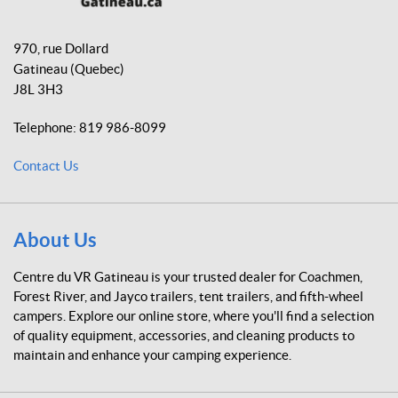
o
g
k
C
o
r
e
970, rue Dollard
k
a
n
Gatineau
(Quebec)
m
t
J8L 3H3
r
e
Telephone:
819 986-8099
d
u
Contact Us
V
R
G
a
About Us
t
i
Centre du VR Gatineau is your trusted dealer for Coachmen,
n
Forest River, and Jayco trailers, tent trailers, and fifth-wheel
e
campers. Explore our online store, where you'll find a selection
a
of quality equipment, accessories, and cleaning products to
u
maintain and enhance your camping experience.