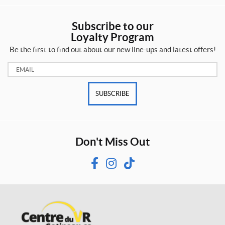
Subscribe to our
Loyalty Program
Be the first to find out about our new line-ups and latest offers!
Email:
SUBSCRIBE
Don't Miss Out
F
I
T
a
n
i
c
s
k
e
t
T
b
a
o