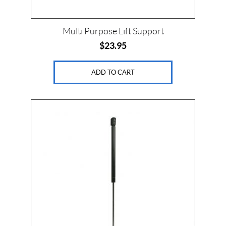
Multi Purpose Lift Support
$
23.95
ADD TO CART