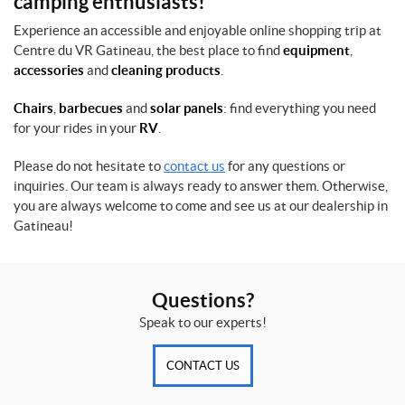
camping enthusiasts!
Experience an accessible and enjoyable online shopping trip at
Centre du VR Gatineau, the best place to find
equipment
,
accessories
and
cleaning products
.
Chairs
,
barbecues
and
solar panels
: find everything you need
for your rides in your
RV
.
Please do not hesitate to
contact us
for any questions or
inquiries. Our team is always ready to answer them. Otherwise,
you are always welcome to come and see us at our dealership in
Gatineau!
Questions?
Speak to our experts!
CONTACT US