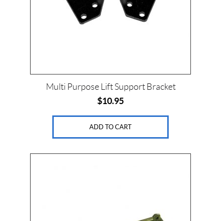
Multi Purpose Lift Support Bracket
$
10.95
ADD TO CART